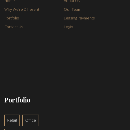
Home
About Us
Why We’re Different
Our Team
Portfolio
Leasing Payments
Contact Us
Login
Portfolio
Retail
Office