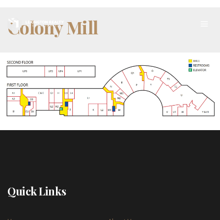
Colony Mill
Quick Links