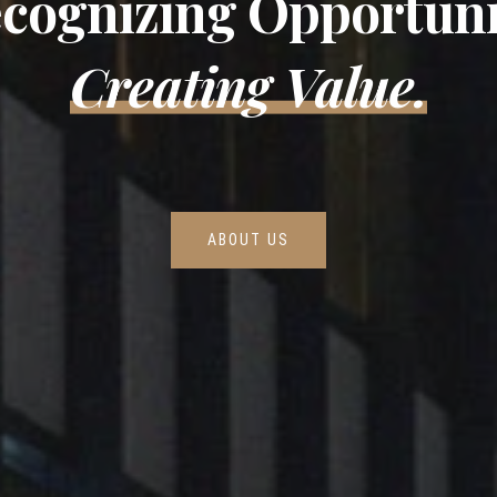
cognizing Opportuni
Creating Value.
ABOUT US