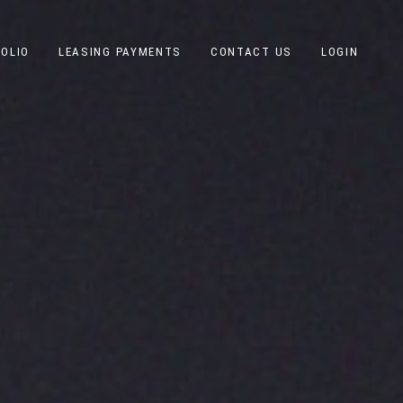
OLIO
LEASING PAYMENTS
CONTACT US
LOGIN