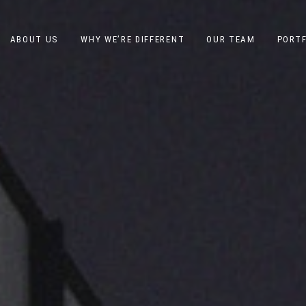
ABOUT US
WHY WE’RE DIFFERENT
OUR TEAM
PORTF