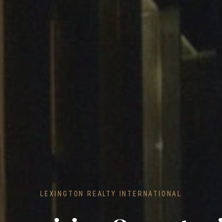
LEXINGTON REALTY INTERNATIONAL