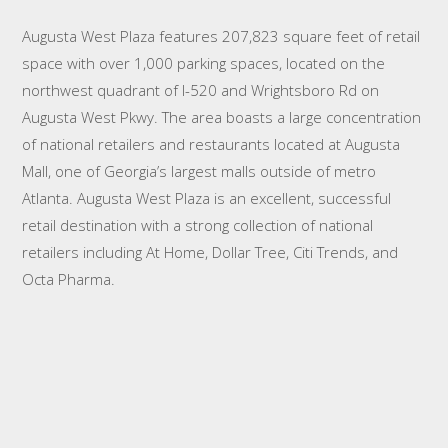
Augusta West Plaza features 207,823 square feet of retail
space with over 1,000 parking spaces, located on the
northwest quadrant of I-520 and Wrightsboro Rd on
Augusta West Pkwy. The area boasts a large concentration
of national retailers and restaurants located at Augusta
Mall, one of Georgia’s largest malls outside of metro
Atlanta. Augusta West Plaza is an excellent, successful
retail destination with a strong collection of national
retailers including At Home, Dollar Tree, Citi Trends, and
Octa Pharma.