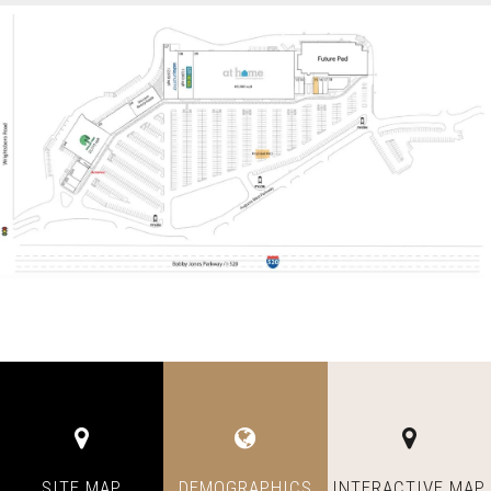
SITE MAP
DEMOGRAPHICS
INTERACTIVE MAP