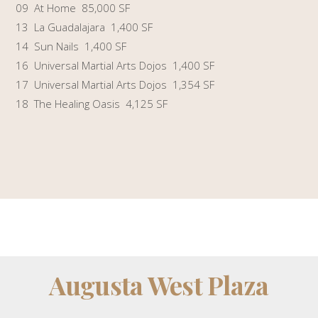
09 At Home 85,000 SF
13 La Guadalajara 1,400 SF
14 Sun Nails 1,400 SF
16 Universal Martial Arts Dojos 1,400 SF
17 Universal Martial Arts Dojos 1,354 SF
18 The Healing Oasis 4,125 SF
Augusta West Plaza