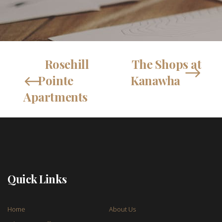
Rosehill
The Shops at
Pointe
Kanawha
Apartments
Quick Links
Home
About Us