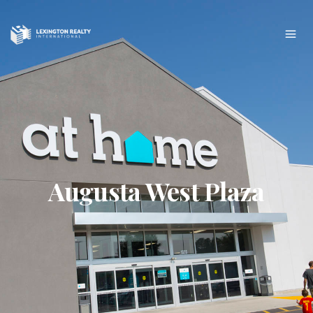
Augusta West Plaza