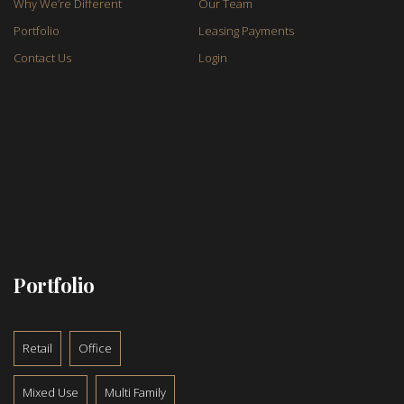
Why We’re Different
Our Team
Portfolio
Leasing Payments
Contact Us
Login
Portfolio
Retail
Office
Mixed Use
Multi Family