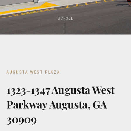
SCROLL
AUGUSTA WEST PLAZA
1323-1347 Augusta West
Parkway Augusta, GA
30909