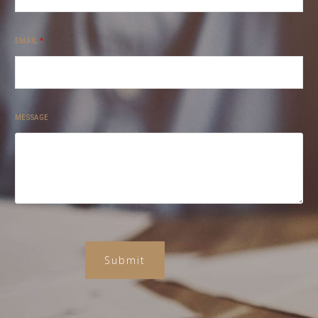
EMAIL
*
MESSAGE