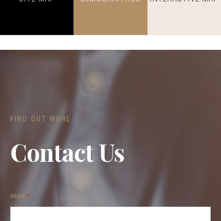
FIND OUT MORE
Contact Us
NAME
*