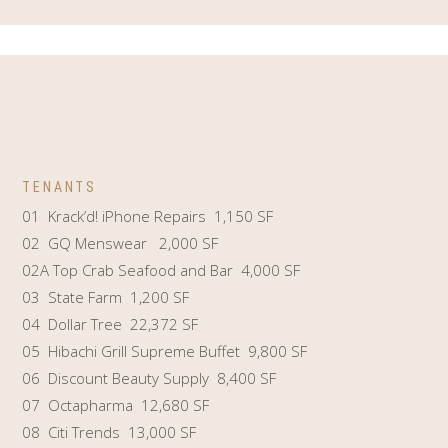
TENANTS
01 Krack’d! iPhone Repairs 1,150 SF
02 GQ Menswear 2,000 SF
02A Top Crab Seafood and Bar 4,000 SF
03 State Farm 1,200 SF
04 Dollar Tree 22,372 SF
05 Hibachi Grill Supreme Buffet 9,800 SF
06 Discount Beauty Supply 8,400 SF
07 Octapharma 12,680 SF
08 Citi Trends 13,000 SF