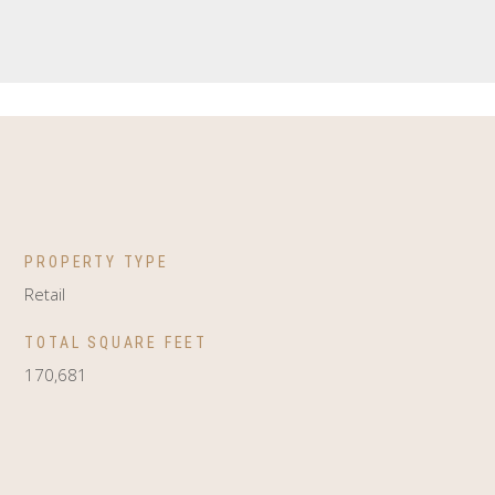
PROPERTY TYPE
Retail
TOTAL SQUARE FEET
170,681