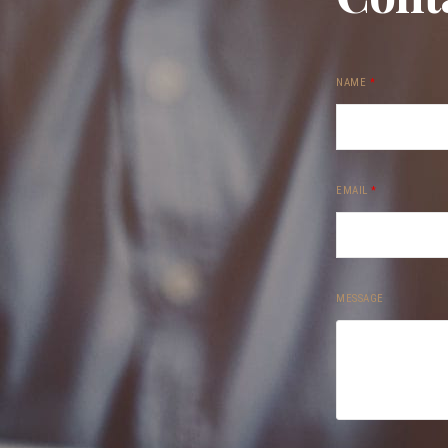
NAME
*
EMAIL
*
MESSAGE