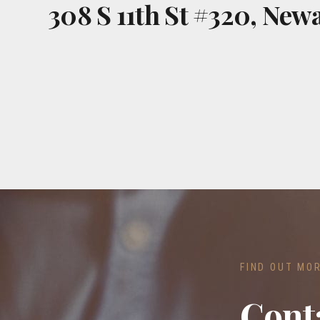
308 S 11th St #320, Newa
FIND OUT MO
Cont