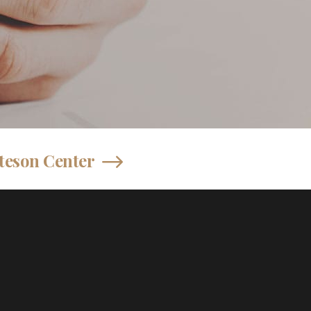
teson Center