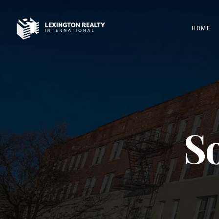
HOME
So