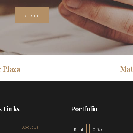
 Plaza
Mat
k Links
Portfolio
About Us
Retail
Office