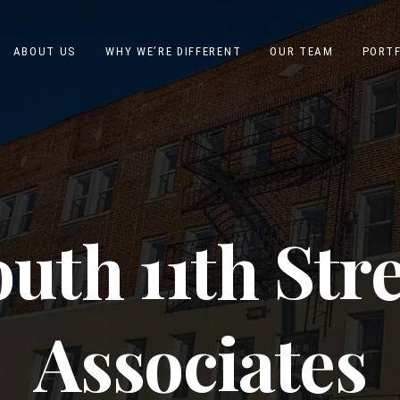
ABOUT US
WHY WE’RE DIFFERENT
OUR TEAM
PORTF
uth 11th Str
Associates