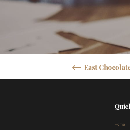
East Chocolate
Quic
Home