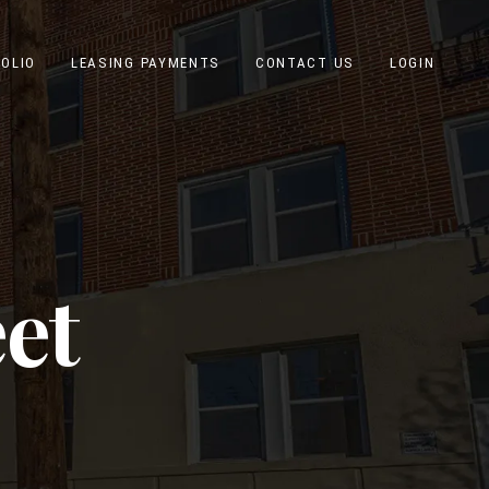
OLIO
LEASING PAYMENTS
CONTACT US
LOGIN
eet