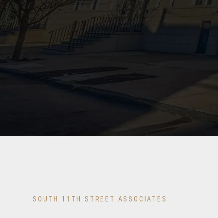
SOUTH 11TH STREET ASSOCIATES