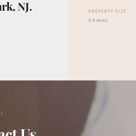
rk, NJ.
PROPERTY SIZE
0.4 acres
RE
act Us