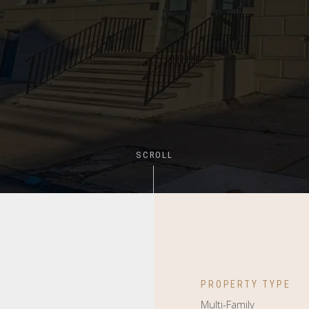
SCROLL
PROPERTY TYPE
Multi-Family