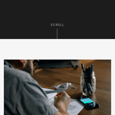
SCROLL