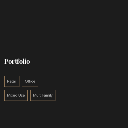
Portfolio
Retail
Office
Mixed Use
Multi Family