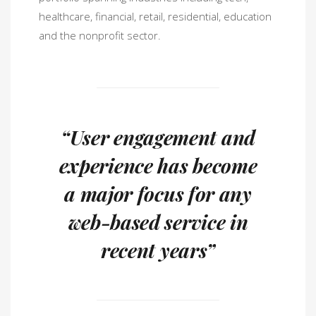
healthcare, financial, retail, residential, education
and the nonprofit sector.
“User engagement and
experience has become
a major focus for any
web-based service in
recent years”