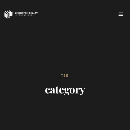
TAG
category