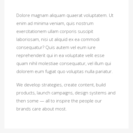
Dolore magnam aliquam quaerat voluptatem. Ut
enim ad minima veniam, quis nostrum
exercitationem ullam corporis suscipit
laboriosam, nisi ut aliquid ex ea commodi
consequatur? Quis autem vel eum iure
reprehenderit qui in ea voluptate velit esse
quam nihil molestiae consequatur, vel illum qui
dolorem eum fugiat quo voluptas nulla pariatur.
We develop strategies, create content, build
products, launch campaigns, design systems and
then some — all to inspire the people our
brands care about most.