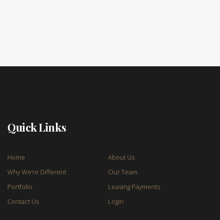
Quick Links
Home
About Us
Why We’re Different
Our Team
Portfolio
Leasing Payments
Contact Us
Login