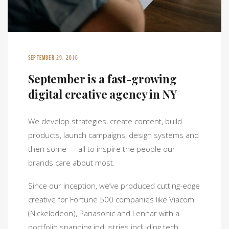
SEPTEMBER 29, 2016
September is a fast-growing
digital creative agency in NY
We develop strategies, create content, build
products, launch campaigns, design systems and
then some — all to inspire the people our
brands care about most.
Since our inception, we’ve produced cutting-edge
creative for Fortune 500 companies like Viacom
(Nickelodeon), Panasonic and Lennar with a
portfolio spanning industries including tech,