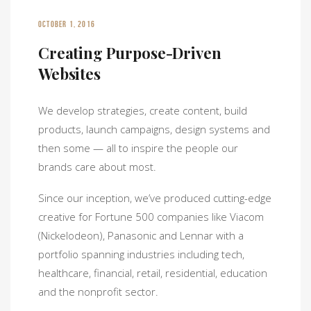
OCTOBER 1, 2016
Creating Purpose-Driven
Websites
We develop strategies, create content, build
products, launch campaigns, design systems and
then some — all to inspire the people our
brands care about most.
Since our inception, we’ve produced cutting-edge
creative for Fortune 500 companies like Viacom
(Nickelodeon), Panasonic and Lennar with a
portfolio spanning industries including tech,
healthcare, financial, retail, residential, education
and the nonprofit sector.