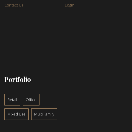
Contact Us
Login
Portfolio
Retail
Office
Mixed Use
Multi Family