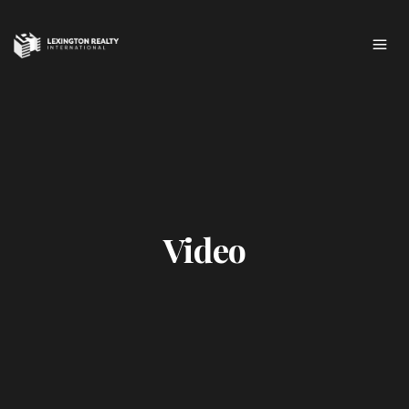
Video