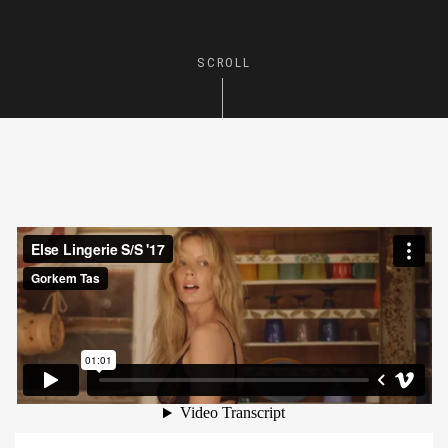
SCROLL