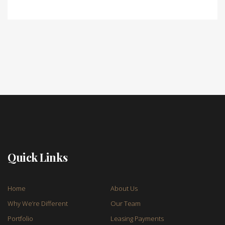
Quick Links
Home
About Us
Why We’re Different
Our Team
Portfolio
Leasing Payments