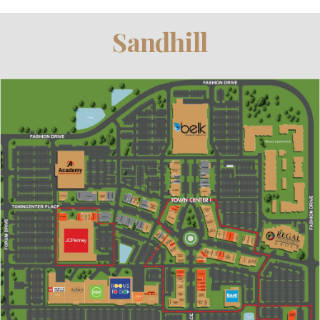
Sandhill